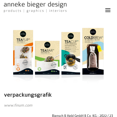
Anneke
Bieger
Design
-
Products
Graphics
Interiors
verpackungsgrafik
www.finum.com
Riensch & Held GmbH & Co. KG - 2022 / 23