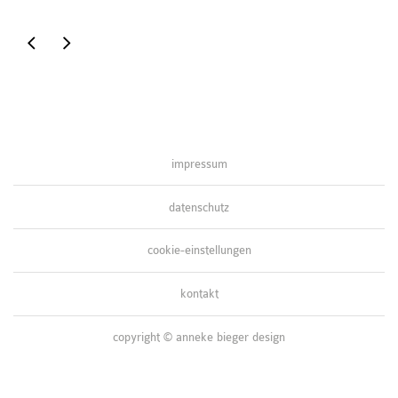
t-
grafiken
shirtmotiv
symposium
impressum
datenschutz
cookie-einstellungen
kontakt
copyright © anneke bieger design