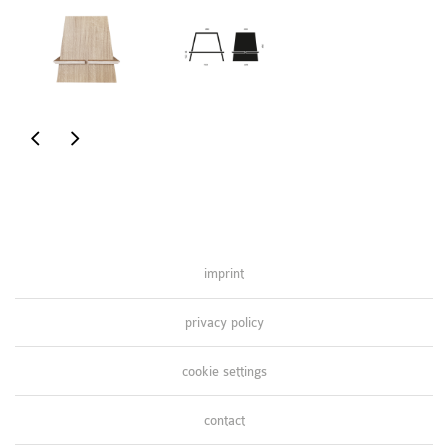
coffee
pretty
table
in
pink
imprint
privacy policy
cookie settings
contact