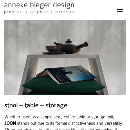
anneke
bieger
design
-
products
graphics
interiors
stool – table – storage
Whether used as a simple seat, coffee table or storage unit,
JOON
stands out due to its formal distinctiveness and versatility.
Moreover, its discreet design easily fits into different styles of