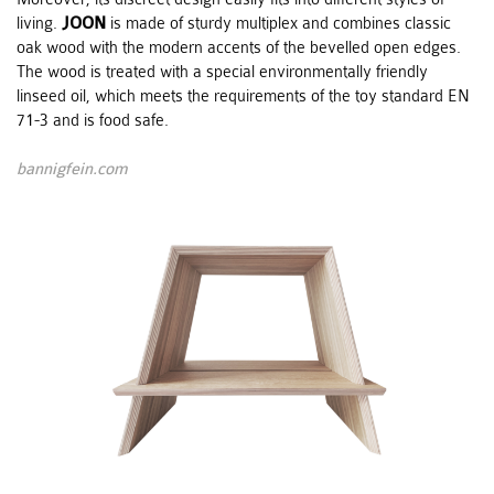
living.
JOON
is made of sturdy multiplex and combines classic
oak wood with the modern accents of the bevelled open edges.
The wood is treated with a special environmentally friendly
linseed oil, which meets the requirements of the toy standard EN
71-3 and is food safe.
bannigfein.com