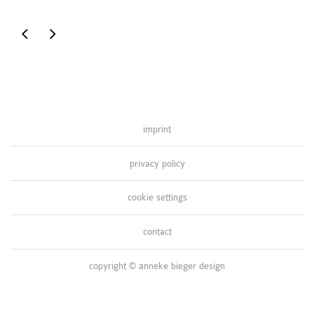
inspired
inspired
by
by
namibia
nature
imprint
privacy policy
cookie settings
contact
copyright © anneke bieger design