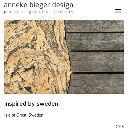
anneke
bieger
design
-
products
graphics
interiors
inspired by sweden
Isle of Orust, Sweden
2018