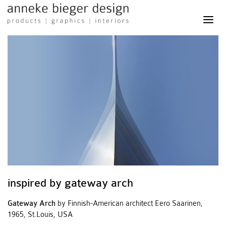
anneke
bieger
design
-
products
graphics
interiors
inspired by gateway arch
Gateway Arch
by Finnish-American architect Eero Saarinen,
1965, St.Louis, USA