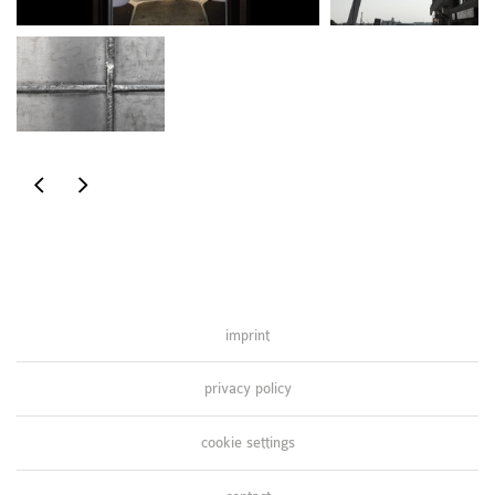
inspired
inspired
by
by
nature
nature
imprint
privacy policy
cookie settings