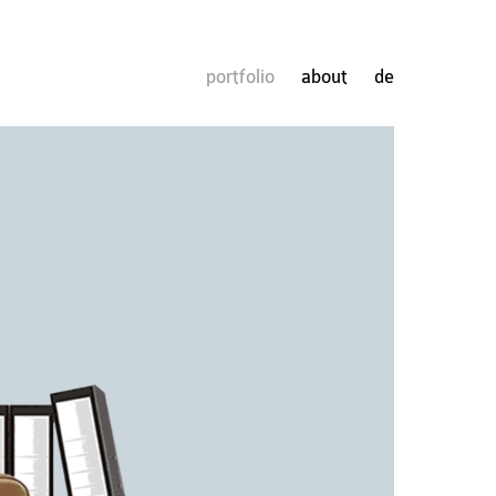
portfolio
about
de