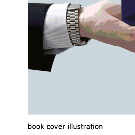
book cover illustration