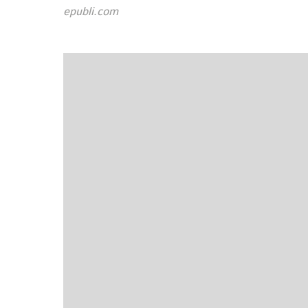
epubli.com