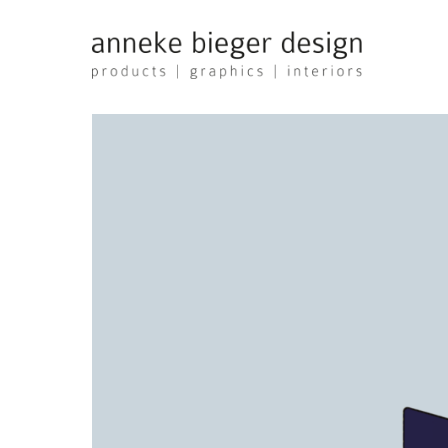
anneke
bieger
design
-
products
graphics
interiors