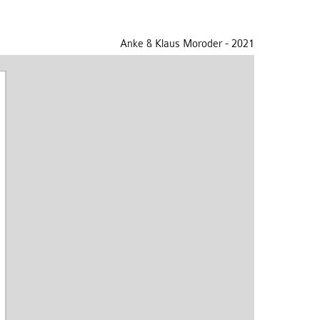
Anke & Klaus Moroder - 2021