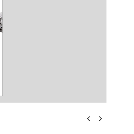
icons
invitatio
card