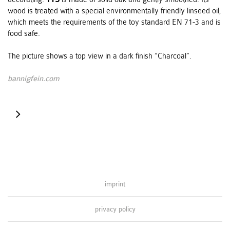
wood is treated with a special environmentally friendly linseed oil,
which meets the requirements of the toy standard EN 71-3 and is
food safe.
The picture shows a top view in a dark finish “Charcoal”.
bannigfein.com
centerpiece
imprint
privacy policy