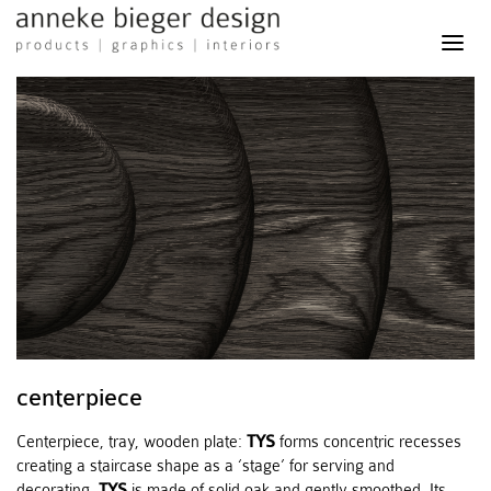
anneke
bieger
design
-
products
graphics
interiors
centerpiece
Centerpiece, tray, wooden plate:
TYS
forms concentric recesses
creating a staircase shape as a ‘stage’ for serving and
decorating.
TYS
is made of solid oak and gently smoothed. Its