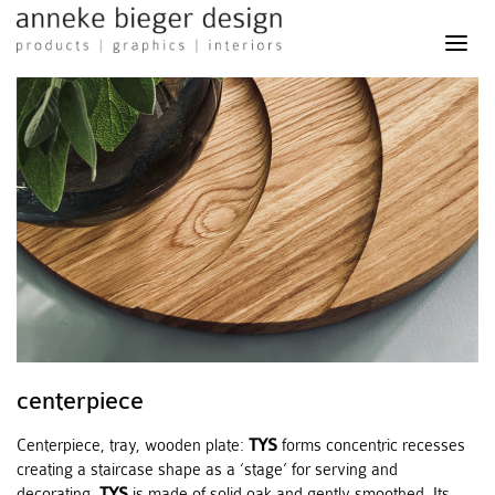
anneke
bieger
design
-
products
graphics
interiors
centerpiece
Centerpiece, tray, wooden plate:
TYS
forms concentric recesses
creating a staircase shape as a ‘stage’ for serving and
decorating.
TYS
is made of solid oak and gently smoothed. Its