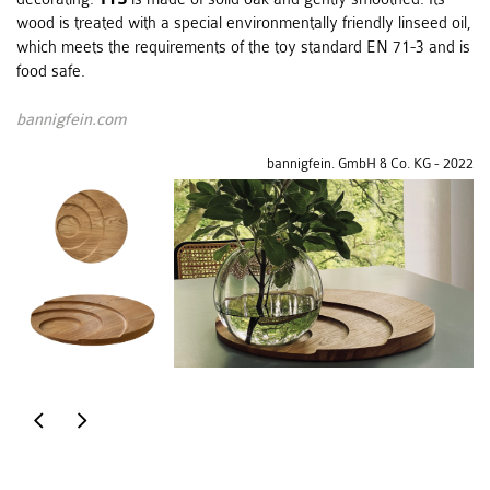
wood is treated with a special environmentally friendly linseed oil,
which meets the requirements of the toy standard EN 71-3 and is
food safe.
bannigfein.com
bannigfein. GmbH & Co. KG - 2022
centerpiece
furniture
&